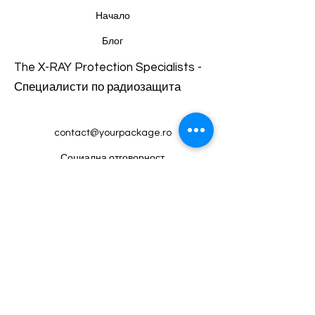
and reassure your customers that
Начало
they can buy from you with
Блог
confidence.
The X-RAY Protection Specialists -
Специалисти по радиозащита
contact@yourpackage.ro
Социална отговорност
Магазин