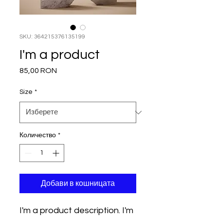
SKU: 364215376135199
I'm a product
85,00 RON
Цена
Size
*
Количество
*
Добави в кошницата
I'm a product description. I'm 