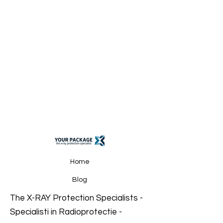
Home
Blog
The X-RAY Protection
Specialists
-
Specialisti in Radioprotectie -