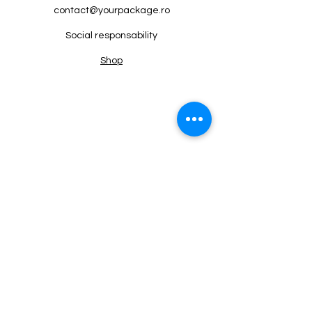
contact@yourpackage.ro
Social responsability
Shop
Termeni si conditii
+4 0724 416 785